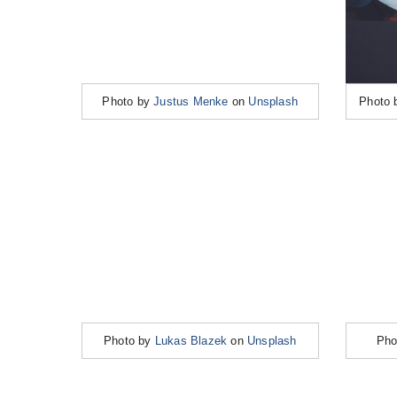
Photo by
Justus Menke
on
Unsplash
Photo
Photo by
Lukas Blazek
on
Unsplash
Pho