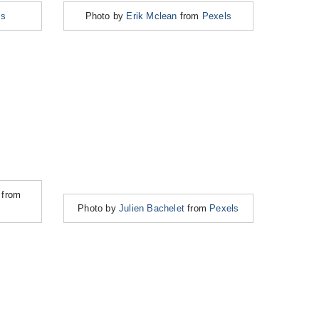
ls
Photo by
Erik Mclean
from
Pexels
from
Photo by
Julien Bachelet
from
Pexels