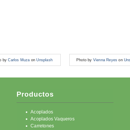
o by
Carlos Muza
on
Unsplash
Photo by
Vienna Reyes
on
Uns
Productos
Acoplados
Acoplados Vaqueros
Carretones