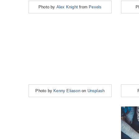
Photo by
Alex Knight
from
Pexels
P
Photo by
Kenny Eliason
on
Unsplash