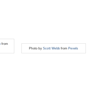
o
from
Photo by
Scott Webb
from
Pexels