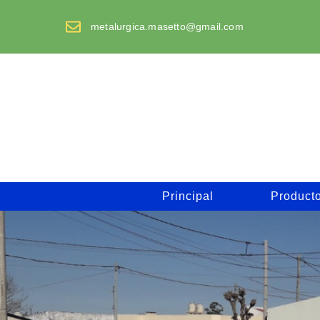
Saltar
al
metalurgica.masetto@gmail.com
contenido
Principal
Product