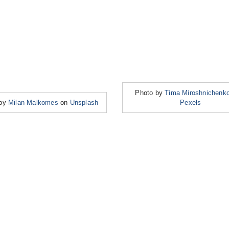
Photo by
Tima Miroshnichenk
 by
Milan Malkomes
on
Unsplash
Pexels