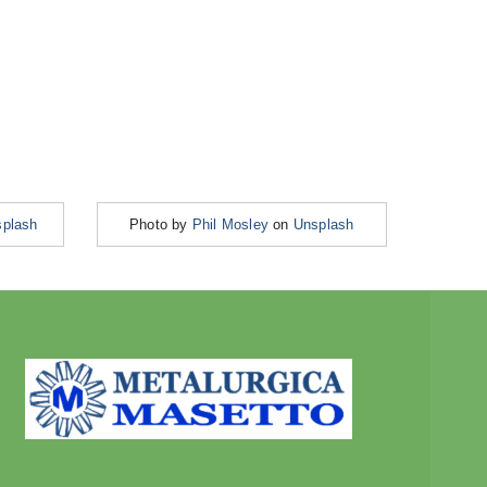
plash
Photo by
Phil Mosley
on
Unsplash