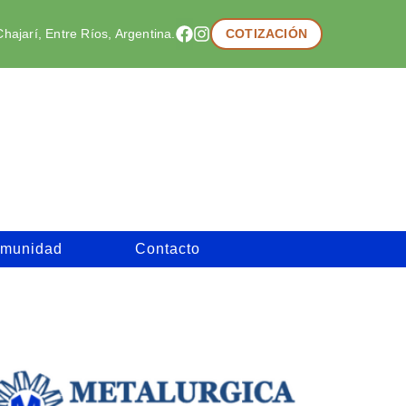
hajarí, Entre Ríos, Argentina.
COTIZACIÓN
munidad
Contacto