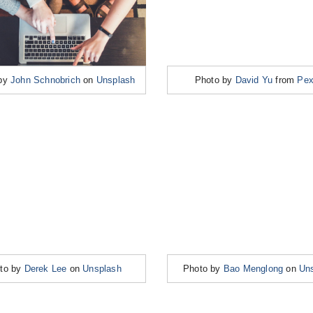
 by
John Schnobrich
on
Unsplash
Photo by
David Yu
from
Pex
to by
Derek Lee
on
Unsplash
Photo by
Bao Menglong
on
Un