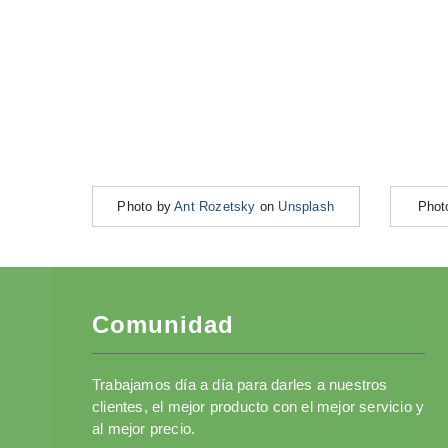
Photo by
Ant Rozetsky
on
Unsplash
Phot
Comunidad
Trabajamos día a día para darles a nuestros
clientes, el mejor producto con el mejor servicio y
al mejor precio.