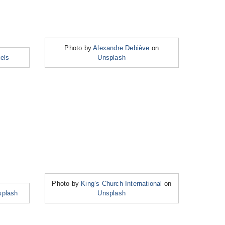
Photo by
Alexandre Debiève
on
els
Unsplash
Photo by
King’s Church International
on
splash
Unsplash