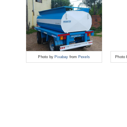
Photo by
Pixabay
from
Pexels
Photo