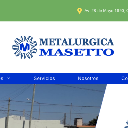
Av. 28 de Mayo 1690, C
os
Servicios
Nosotros
Co