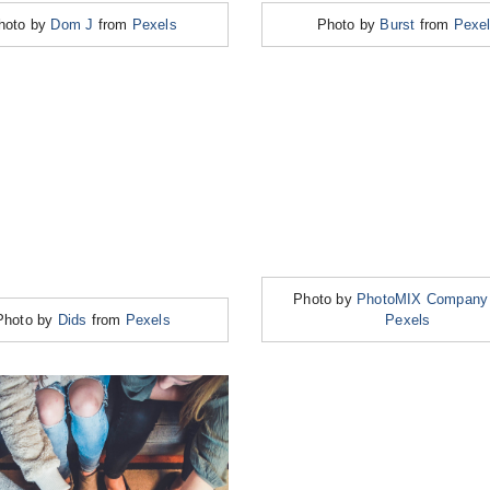
hoto by
Dom J
from
Pexels
Photo by
Burst
from
Pexe
Photo by
PhotoMIX Company
Photo by
Dids
from
Pexels
Pexels